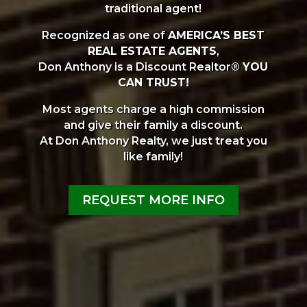
traditional agent!
Recognized as one of
AMERICA’S BEST
REAL ESTATE AGENTS
,
Don Anthony is a Discount Realtor®
YOU
CAN TRUST!
Most agents charge a high commission
and give their family a discount.
At Don Anthony Realty, we just treat you
like family!
REQUEST MORE INFO