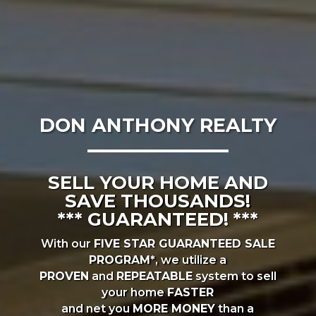
DON ANTHONY REALTY
SELL YOUR HOME AND
SAVE THOUSANDS!
*** GUARANTEED! ***
With our
FIVE STAR GUARANTEED SALE
PROGRAM*
, we utilize a
PROVEN
and
REPEATABLE
system to sell
your home
FASTER
and net you
MORE MONEY
than a